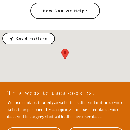
How Can We Help?
Get directions
This website uses cookies.
We use cookies to analyze website traffic and optimize your
Fastlane Services
website experience. By accepting our use of cookies, your
data will be aggregated with all other user data.
Copyright © 2024 Fastlane Services - All Rights Reserved.