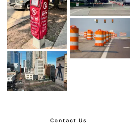
Contact Us