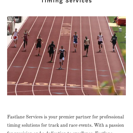
Timing Services
Fastlane Services is your premier partner for professional
timing solutions for track and race events. With a passion