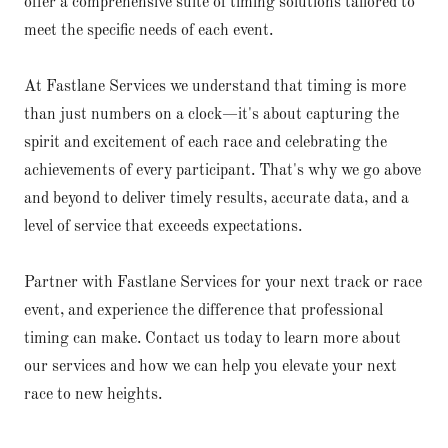
offer a comprehensive suite of timing solutions tailored to
meet the specific needs of each event.
At Fastlane Services we understand that timing is more
than just numbers on a clock—it's about capturing the
spirit and excitement of each race and celebrating the
achievements of every participant. That's why we go above
and beyond to deliver timely results, accurate data, and a
level of service that exceeds expectations.
Partner with Fastlane Services for your next track or race
event, and experience the difference that professional
timing can make. Contact us today to learn more about
our services and how we can help you elevate your next
race to new heights.