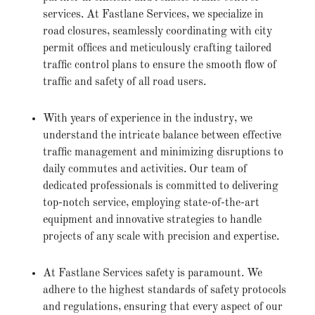
services. At Fastlane Services, we specialize in
road closures, seamlessly coordinating with city
permit offices and meticulously crafting tailored
traffic control plans to ensure the smooth flow of
traffic and safety of all road users.
With years of experience in the industry, we
understand the intricate balance between effective
traffic management and minimizing disruptions to
daily commutes and activities. Our team of
dedicated professionals is committed to delivering
top-notch service, employing state-of-the-art
equipment and innovative strategies to handle
projects of any scale with precision and expertise.
At Fastlane Services safety is paramount. We
adhere to the highest standards of safety protocols
and regulations, ensuring that every aspect of our