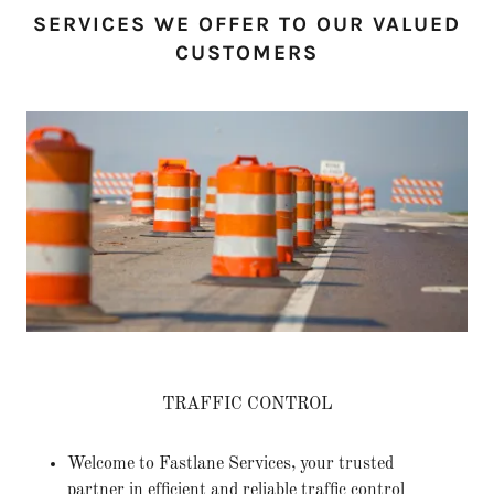
SERVICES WE OFFER TO OUR VALUED
CUSTOMERS
TRAFFIC CONTROL
Welcome to Fastlane Services, your trusted
partner in efficient and reliable traffic control