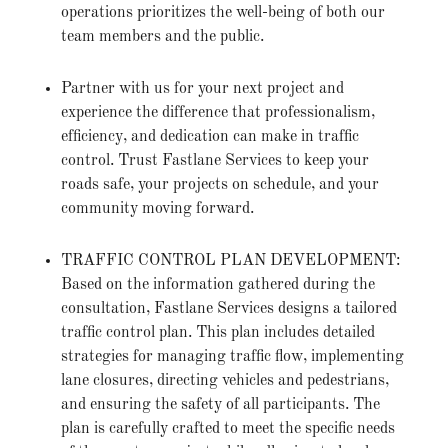
operations prioritizes the well-being of both our
team members and the public.
Partner with us for your next project and
experience the difference that professionalism,
efficiency, and dedication can make in traffic
control. Trust Fastlane Services to keep your
roads safe, your projects on schedule, and your
community moving forward.
TRAFFIC CONTROL PLAN DEVELOPMENT:
Based on the information gathered during the
consultation, Fastlane Services designs a tailored
traffic control plan. This plan includes detailed
strategies for managing traffic flow, implementing
lane closures, directing vehicles and pedestrians,
and ensuring the safety of all participants. The
plan is carefully crafted to meet the specific needs