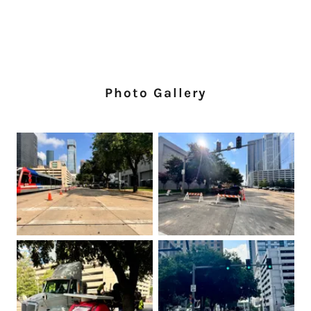
Photo Gallery