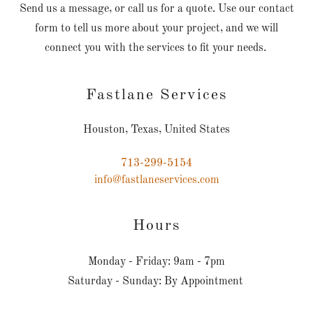
Send us a message, or call us for a quote. Use our contact
form to tell us more about your project, and we will
connect you with the services to fit your needs.
Fastlane Services
Houston, Texas, United States
713-299-5154
info@fastlaneservices.com
Hours
Monday - Friday: 9am - 7pm
Saturday - Sunday: By Appointment