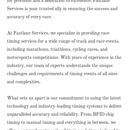
for precision and a dedication to excellence, Fastlane
Services is your trusted ally in ensuring the success and
accuracy of every race.
At Fastlane Services, we specialize in providing race
timing services for a wide range of track and race events,
including marathons, triathlons, cycling races, and
motorsports competitions. With years of experience in the
industry, our team of experts understands the unique
challenges and requirements of timing events of all sizes
and complexities.
What sets us apart is our commitment to using the latest
technology and industry-leading timing systems to deliver
unparalleled accuracy and reliability. From RFID chip
timing to manual timing and everything in between, we