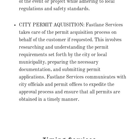
of the event or project while adhering to local
regulations and safety standards.
CITY PERMIT AQUISITION: Fastlane Services
takes care of the permit acquisition process on
behalf of the customer if requested. This involves
researching and understanding the permit
requirements set forth by the city or local
municipality, preparing the necessary
documentation, and submitting permit
applications. Fastlane Services communicates with
city officials and permit offices to expedite the
approval process and ensure that all permits are
obtained in a timely manner.