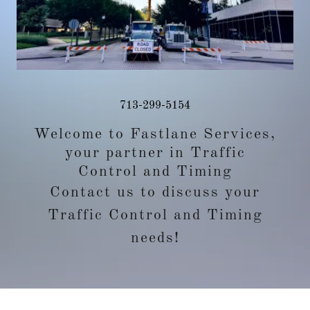
713-299-5154
Welcome to Fastlane Services,
your partner in Traffic
Control and Timing
Contact us to discuss your
Traffic Control and Timing
needs!